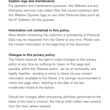
System logs and maintenance
For operation and maintenance purposes, this Website and any
third-party services may collect files that record interaction with
this Website (System logs) or use other Personal Data (such as
the IP Address) for this purpose.
Information not contained in this policy
More details concerning the collection or processing of Personal
Data may be requested from the Owner at any time. Please see
the contact information at the beginning of this document.
Changes to this privacy policy
The Owner reserves the right to make changes to this privacy
policy at any time by notifying its Users on this page and
possibly within this Website and/or - as far as technically and
legally feasible - sending a notice to Users via any contact
information available to the Owner. It is strongly recommended to
check this page often, referring to the date of the last
modification listed at the bottom.
Should the changes affect processing activities performed on the
basis of the User’s consent, the Owner shall collect new consent
from the User, where required.