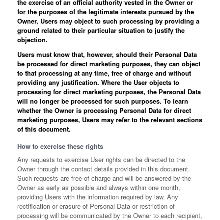
the exercise of an official authority vested in the Owner or
for the purposes of the legitimate interests pursued by the
Owner, Users may object to such processing by providing a
ground related to their particular situation to justify the
objection.
Users must know that, however, should their Personal Data
be processed for direct marketing purposes, they can object
to that processing at any time, free of charge and without
providing any justification. Where the User objects to
processing for direct marketing purposes, the Personal Data
will no longer be processed for such purposes. To learn
whether the Owner is processing Personal Data for direct
marketing purposes, Users may refer to the relevant sections
of this document.
How to exercise these rights
Any requests to exercise User rights can be directed to the
Owner through the contact details provided in this document.
Such requests are free of charge and will be answered by the
Owner as early as possible and always within one month,
providing Users with the information required by law. Any
rectification or erasure of Personal Data or restriction of
processing will be communicated by the Owner to each recipient,