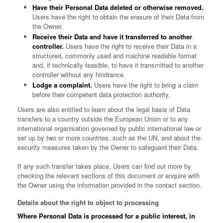
Have their Personal Data deleted or otherwise removed.
Users have the right to obtain the erasure of their Data from
the Owner.
Receive their Data and have it transferred to another
controller.
Users have the right to receive their Data in a
structured, commonly used and machine readable format
and, if technically feasible, to have it transmitted to another
controller without any hindrance.
Lodge a complaint.
Users have the right to bring a claim
before their competent data protection authority.
Users are also entitled to learn about the legal basis of Data
transfers to a country outside the European Union or to any
international organisation governed by public international law or
set up by two or more countries, such as the UN, and about the
security measures taken by the Owner to safeguard their Data.
If any such transfer takes place, Users can find out more by
checking the relevant sections of this document or enquire with
the Owner using the information provided in the contact section.
Details about the right to object to processing
Where Personal Data is processed for a public interest, in