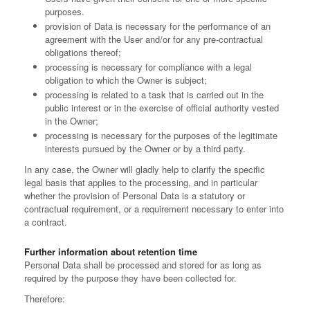
purposes.
provision of Data is necessary for the performance of an
agreement with the User and/or for any pre-contractual
obligations thereof;
processing is necessary for compliance with a legal
obligation to which the Owner is subject;
processing is related to a task that is carried out in the
public interest or in the exercise of official authority vested
in the Owner;
processing is necessary for the purposes of the legitimate
interests pursued by the Owner or by a third party.
In any case, the Owner will gladly help to clarify the specific
legal basis that applies to the processing, and in particular
whether the provision of Personal Data is a statutory or
contractual requirement, or a requirement necessary to enter into
a contract.
Further information about retention time
Personal Data shall be processed and stored for as long as
required by the purpose they have been collected for.
Therefore: