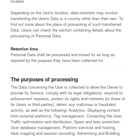
located.
Depending on the User's location, data transfers may involve
transferring the User's Data to a country other than their own. To
find out more about the place of processing of such transferred
Data, Users can check the section containing details about the
processing of Personal Data.
Retention time
Personal Data shall be processed and stored for as long as
required by the purpose they have been collected for.
The purposes of processing
The Data concerning the User is collected to allow the Owner to
provide its Service, comply with its legal obligations, respond to
enforcement requests, protect its rights and interests (or those of
its Users or third parties), detect any malicious or fraudulent
activity, as well as the following: Analytics, Displaying content
from external platforms, Tag management, Contacting the User,
Traffic optimisation and distribution, Spam and bots protection,
User database management, Platform services and hosting,
Heat mapping and session recording, Advertising and Building