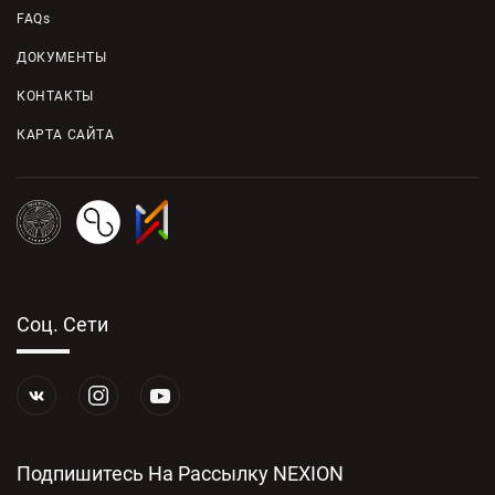
FAQs
ДОКУМЕНТЫ
КОНТАКТЫ
КАРТА САЙТА
Соц. Сети
Подпишитесь На Рассылку NEXION