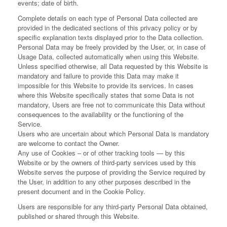
events; date of birth.
Complete details on each type of Personal Data collected are
provided in the dedicated sections of this privacy policy or by
specific explanation texts displayed prior to the Data collection.
Personal Data may be freely provided by the User, or, in case of
Usage Data, collected automatically when using this Website.
Unless specified otherwise, all Data requested by this Website is
mandatory and failure to provide this Data may make it
impossible for this Website to provide its services. In cases
where this Website specifically states that some Data is not
mandatory, Users are free not to communicate this Data without
consequences to the availability or the functioning of the
Service.
Users who are uncertain about which Personal Data is mandatory
are welcome to contact the Owner.
Any use of Cookies – or of other tracking tools — by this
Website or by the owners of third-party services used by this
Website serves the purpose of providing the Service required by
the User, in addition to any other purposes described in the
present document and in the Cookie Policy.
Users are responsible for any third-party Personal Data obtained,
published or shared through this Website.