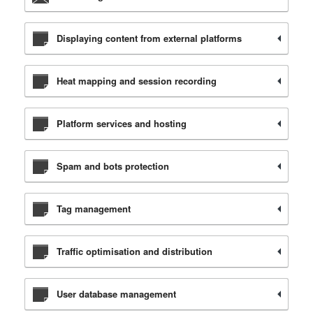
Displaying content from external platforms
Heat mapping and session recording
Platform services and hosting
Spam and bots protection
Tag management
Traffic optimisation and distribution
User database management