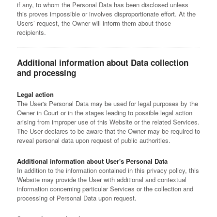
if any, to whom the Personal Data has been disclosed unless
this proves impossible or involves disproportionate effort. At the
Users’ request, the Owner will inform them about those
recipients.
Additional information about Data collection
and processing
Legal action
The User's Personal Data may be used for legal purposes by the
Owner in Court or in the stages leading to possible legal action
arising from improper use of this Website or the related Services.
The User declares to be aware that the Owner may be required to
reveal personal data upon request of public authorities.
Additional information about User's Personal Data
In addition to the information contained in this privacy policy, this
Website may provide the User with additional and contextual
information concerning particular Services or the collection and
processing of Personal Data upon request.