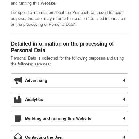
and running this Website.
For specific information about the Personal Data used for each
purpose, the User may refer to the section “Detailed information
on the processing of Personal Data”.
Detailed information on the processing of
Personal Data
Personal Data is collected for the following purposes and using
the following services:
Advertising
Analytics
Building and running this Website
Contacting the User