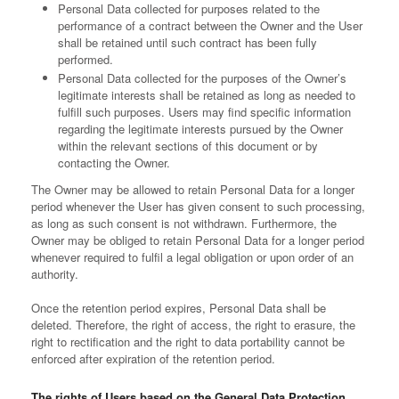
Personal Data collected for purposes related to the
performance of a contract between the Owner and the User
shall be retained until such contract has been fully
performed.
Personal Data collected for the purposes of the Owner’s
legitimate interests shall be retained as long as needed to
fulfill such purposes. Users may find specific information
regarding the legitimate interests pursued by the Owner
within the relevant sections of this document or by
contacting the Owner.
The Owner may be allowed to retain Personal Data for a longer
period whenever the User has given consent to such processing,
as long as such consent is not withdrawn. Furthermore, the
Owner may be obliged to retain Personal Data for a longer period
whenever required to fulfil a legal obligation or upon order of an
authority.
Once the retention period expires, Personal Data shall be
deleted. Therefore, the right of access, the right to erasure, the
right to rectification and the right to data portability cannot be
enforced after expiration of the retention period.
The rights of Users based on the General Data Protection