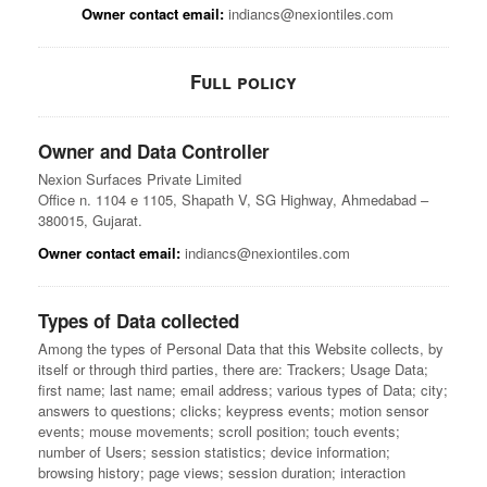
Owner contact email:
indiancs@nexiontiles.com
Full policy
Owner and Data Controller
Nexion Surfaces Private Limited
Office n. 1104 e 1105, Shapath V, SG Highway, Ahmedabad –
380015, Gujarat.
Owner contact email:
indiancs@nexiontiles.com
Types of Data collected
Among the types of Personal Data that this Website collects, by
itself or through third parties, there are: Trackers; Usage Data;
first name; last name; email address; various types of Data; city;
answers to questions; clicks; keypress events; motion sensor
events; mouse movements; scroll position; touch events;
number of Users; session statistics; device information;
browsing history; page views; session duration; interaction