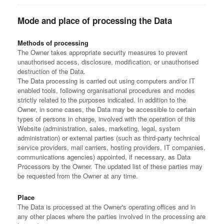
Mode and place of processing the Data
Methods of processing
The Owner takes appropriate security measures to prevent
unauthorised access, disclosure, modification, or unauthorised
destruction of the Data.
The Data processing is carried out using computers and/or IT
enabled tools, following organisational procedures and modes
strictly related to the purposes indicated. In addition to the
Owner, in some cases, the Data may be accessible to certain
types of persons in charge, involved with the operation of this
Website (administration, sales, marketing, legal, system
administration) or external parties (such as third-party technical
service providers, mail carriers, hosting providers, IT companies,
communications agencies) appointed, if necessary, as Data
Processors by the Owner. The updated list of these parties may
be requested from the Owner at any time.
Place
The Data is processed at the Owner's operating offices and in
any other places where the parties involved in the processing are