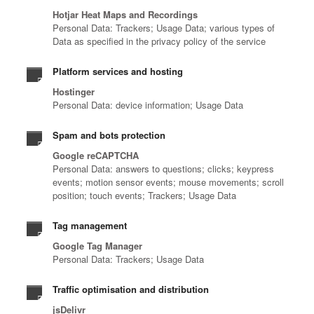
Hotjar Heat Maps and Recordings
Personal Data: Trackers; Usage Data; various types of
Data as specified in the privacy policy of the service
Platform services and hosting
Hostinger
Personal Data: device information; Usage Data
Spam and bots protection
Google reCAPTCHA
Personal Data: answers to questions; clicks; keypress
events; motion sensor events; mouse movements; scroll
position; touch events; Trackers; Usage Data
Tag management
Google Tag Manager
Personal Data: Trackers; Usage Data
Traffic optimisation and distribution
jsDelivr