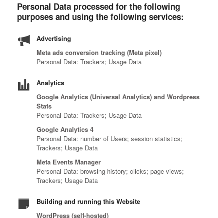
Personal Data processed for the following
purposes and using the following services:
Advertising
Meta ads conversion tracking (Meta pixel)
Personal Data: Trackers; Usage Data
Analytics
Google Analytics (Universal Analytics) and Wordpress
Stats
Personal Data: Trackers; Usage Data
Google Analytics 4
Personal Data: number of Users; session statistics;
Trackers; Usage Data
Meta Events Manager
Personal Data: browsing history; clicks; page views;
Trackers; Usage Data
Building and running this Website
WordPress (self-hosted)