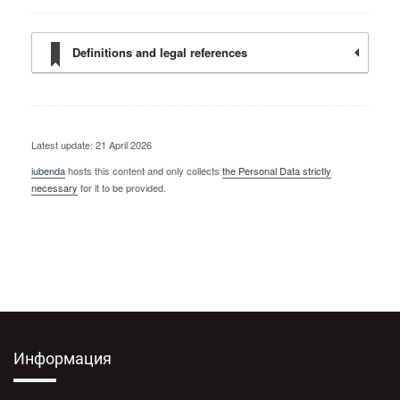
Definitions and legal references
Latest update: 21 April 2026
iubenda
hosts this content and only collects
the Personal Data strictly
necessary
for it to be provided.
Информация