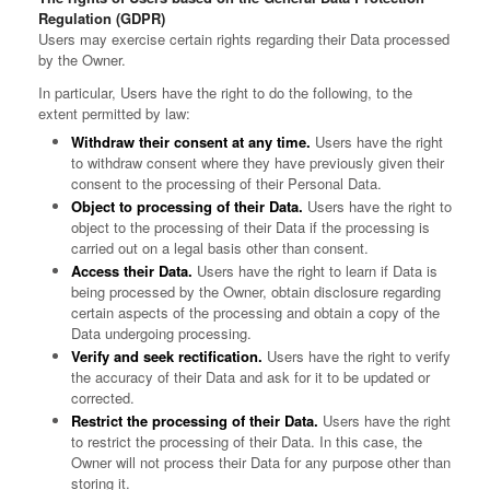
Regulation (GDPR)
Users may exercise certain rights regarding their Data processed
by the Owner.
In particular, Users have the right to do the following, to the
extent permitted by law:
Withdraw their consent at any time.
Users have the right
to withdraw consent where they have previously given their
consent to the processing of their Personal Data.
Object to processing of their Data.
Users have the right to
object to the processing of their Data if the processing is
carried out on a legal basis other than consent.
Access their Data.
Users have the right to learn if Data is
being processed by the Owner, obtain disclosure regarding
certain aspects of the processing and obtain a copy of the
Data undergoing processing.
Verify and seek rectification.
Users have the right to verify
the accuracy of their Data and ask for it to be updated or
corrected.
Restrict the processing of their Data.
Users have the right
to restrict the processing of their Data. In this case, the
Owner will not process their Data for any purpose other than
storing it.