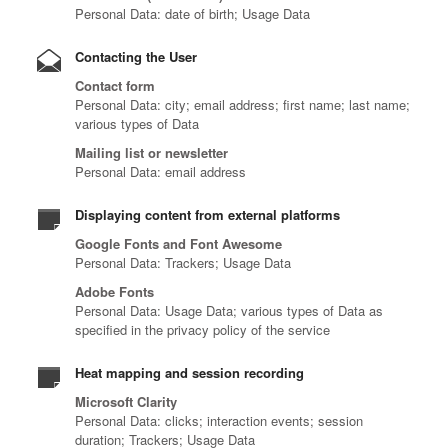
Personal Data: date of birth; Usage Data
Contacting the User
Contact form
Personal Data: city; email address; first name; last name;
various types of Data
Mailing list or newsletter
Personal Data: email address
Displaying content from external platforms
Google Fonts and Font Awesome
Personal Data: Trackers; Usage Data
Adobe Fonts
Personal Data: Usage Data; various types of Data as
specified in the privacy policy of the service
Heat mapping and session recording
Microsoft Clarity
Personal Data: clicks; interaction events; session
duration; Trackers; Usage Data