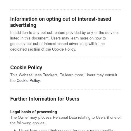
Information on opting out of interest-based
advertising
In addition to any opt-out feature provided by any of the services
listed in this document, Users may learn more on how to
generally opt out of interest-based advertising within the
dedicated section of the Cookie Policy.
Cookie Policy
This Website uses Trackers. To learn more, Users may consult
the
Cookie Policy
.
Further Information for Users
Legal basis of processing
The Owner may process Personal Data relating to Users if one of
the following applies:
Users have given their consent for one or more specific