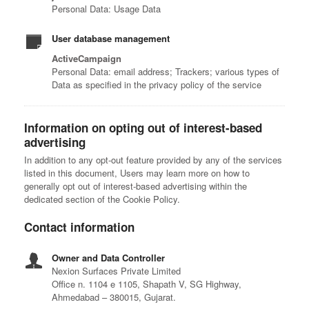
Personal Data: Usage Data
User database management
ActiveCampaign
Personal Data: email address; Trackers; various types of
Data as specified in the privacy policy of the service
Information on opting out of interest-based
advertising
In addition to any opt-out feature provided by any of the services
listed in this document, Users may learn more on how to
generally opt out of interest-based advertising within the
dedicated section of the Cookie Policy.
Contact information
Owner and Data Controller
Nexion Surfaces Private Limited
Office n. 1104 e 1105, Shapath V, SG Highway,
Ahmedabad – 380015, Gujarat.