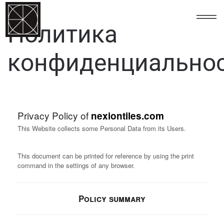
123
Политика
конфиденциально
Privacy Policy of
nexiontiles.com
This Website collects some Personal Data from its Users.
This document can be printed for reference by using the print
command in the settings of any browser.
Policy summary